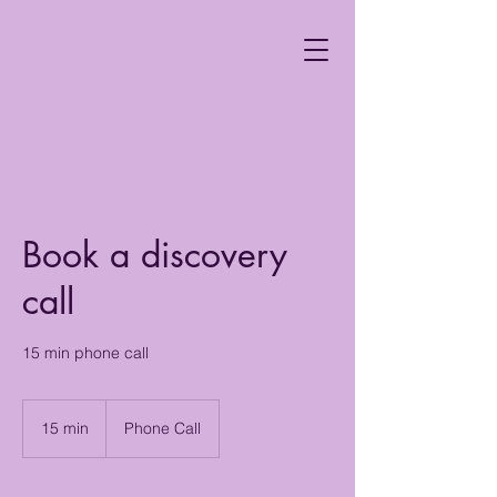
Book a discovery
call
15 min phone call
15 min
1
Phone Call
5
m
i