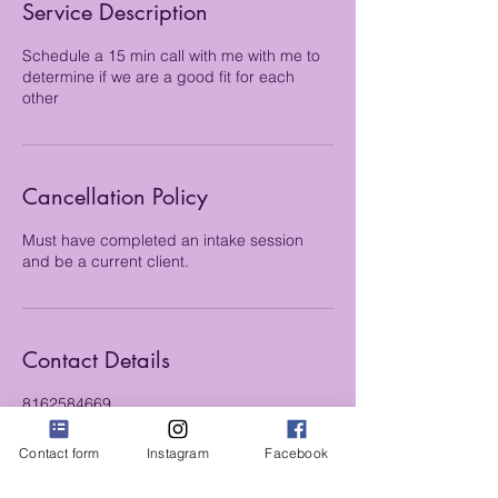
Service Description
n
Schedule a 15 min call with me with me to
determine if we are a good fit for each
other
Cancellation Policy
Must have completed an intake session
and be a current client.
Contact Details
8162584669
kmk4555@gmail.com
Contact form
Instagram
Facebook